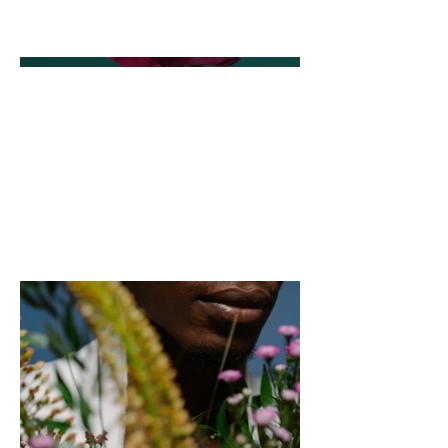
go to Manage Projects.