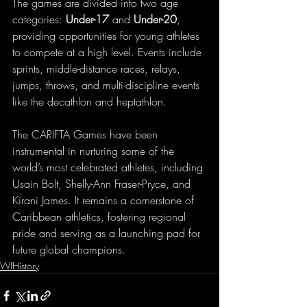
The games are divided into two age 
categories: 
Under-17
 and 
Under-20
, 
providing opportunities for young athletes 
to compete at a high level. Events include 
sprints, middle-distance races, relays, 
jumps, throws, and multi-discipline events 
like the decathlon and heptathlon.
The CARIFTA Games have been 
instrumental in nurturing some of the 
world’s most celebrated athletes, including 
Usain Bolt, Shelly-Ann Fraser-Pryce, and 
Kirani James. It remains a cornerstone of 
Caribbean athletics, fostering regional 
pride and serving as a launching pad for 
future global champions.
WIHistory