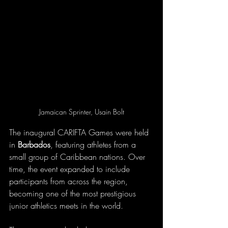
Jamaican Sprinter, Usain Bolt
The inaugural CARIFTA Games were held 
in 
Barbados
, featuring athletes from a 
small group of Caribbean nations. Over 
time, the event expanded to include 
participants from across the region, 
becoming one of the most prestigious 
junior athletics meets in the world.