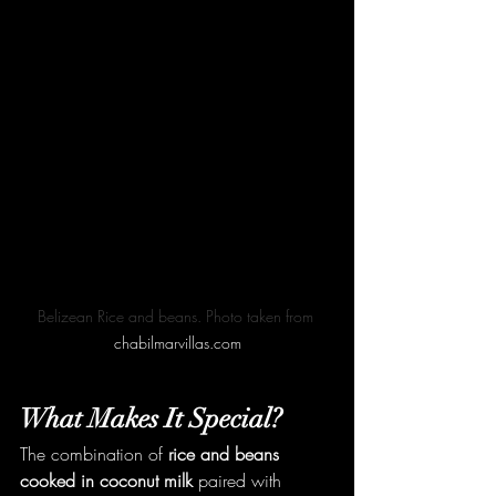
Belizean Rice and beans. Photo taken from 
chabilmarvillas.com
What Makes It Special?
The combination of 
rice and beans 
cooked in coconut milk
 paired with 