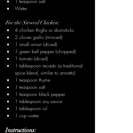
1 teaspoon salt
Water
For the Stewed Chicken:
4 chicken thighs or drumsticks
2 cloves garlic (minced)
1 small onion (diced)
1 green bell pepper (chopped)
1 tomato (diced)
1 tablespoon recado (a traditional 
spice blend, similar to annatto)
1 teaspoon thyme
1 teaspoon salt
1 teaspoon black pepper
1 tablespoon soy sauce
1 tablespoon oil
1 cup water
Instructions: