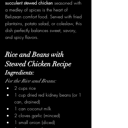
succulent stewed chicken
 seasoned with 
a medley of spices is the heart of 
Belizean comfort food. Served with fried 
plantains, potato salad, or coleslaw, this 
dish perfectly balances sweet, savory, 
and spicy flavors.
Rice and Beans with 
Stewed Chicken Recipe
Ingredients:
For the Rice and Beans:
2 cups rice
1 cup dried red kidney beans (or 1 
can, drained)
1 can coconut milk
2 cloves garlic (minced)
1 small onion (diced)