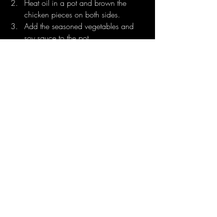
Heat oil in a pot and brown the 
chicken pieces on both sides.
Add the seasoned vegetables and 
soy sauce to the pot.
Pour in water, cover, and simmer for 
about 45 minutes until the chicken is 
tender and the sauce thickens.
Serving Suggestion:
Plate the rice and beans alongside the 
stewed chicken. Add fried plantains, 
coleslaw, or potato salad for an authentic 
Belizean experience. A splash of 
Belizean hot sauce adds the perfect 
finishing touch!
Rice and Beans with Stewed 
Chicken
 embodies the spirit of Belizean 
culture—rich, comforting, and full of 