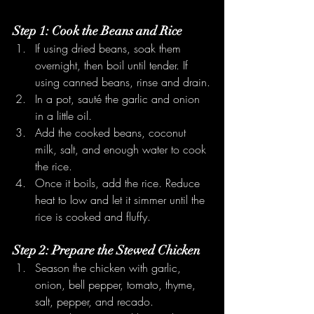
Step 1: Cook the Beans and Rice
If using dried beans, soak them 
overnight, then boil until tender. If 
using canned beans, rinse and drain.
In a pot, sauté the garlic and onion 
in a little oil.
Add the cooked beans, coconut 
milk, salt, and enough water to cook 
the rice.
Once it boils, add the rice. Reduce 
heat to low and let it simmer until the 
rice is cooked and fluffy.
Step 2: Prepare the Stewed Chicken
Season the chicken with garlic, 
onion, bell pepper, tomato, thyme, 
salt, pepper, and recado.