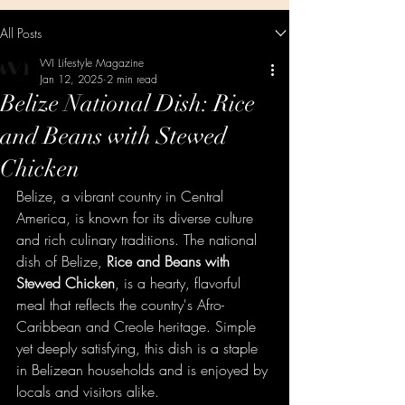
All Posts
WI Lifestyle Magazine
Jan 12, 2025
2 min read
Belize National Dish: Rice
and Beans with Stewed
Chicken
Belize, a vibrant country in Central 
America, is known for its diverse culture 
and rich culinary traditions. The national 
dish of Belize, 
Rice and Beans with 
Stewed Chicken
, is a hearty, flavorful 
meal that reflects the country's Afro-
Caribbean and Creole heritage. Simple 
yet deeply satisfying, this dish is a staple 
in Belizean households and is enjoyed by 
locals and visitors alike.