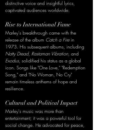
distinctive voice and insightful lyrics, 
captivated audiences worldwide.
Rise to International Fame
Marley's breakthrough came with the 
release of the album 
Catch a Fire
 in 
1973. His subsequent albums, including 
Natty Dread
, 
Rastaman Vibration
, and 
Exodus
, solidified his status as a global 
icon. Songs like "One Love," "Redemption 
Song," and "No Woman, No Cry" 
remain timeless anthems of hope and 
resilience.
Cultural and Political Impact
Marley's music was more than 
entertainment; it was a powerful tool for 
social change. He advocated for peace, 