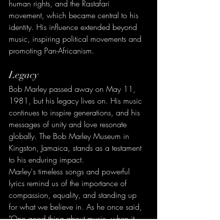
human rights, and the Rastafari 
movement, which became central to his 
identity. His influence extended beyond 
music, inspiring political movements and 
promoting Pan-Africanism.
Legacy
Bob Marley passed away on May 11, 
1981, but his legacy lives on. His music 
continues to inspire generations, and his 
messages of unity and love resonate 
globally. The Bob Marley Museum in 
Kingston, Jamaica, stands as a testament 
to his enduring impact.
Marley's timeless songs and powerful 
lyrics remind us of the importance of 
compassion, equality, and standing up 
for what we believe in. As he once said, 
"One good thing about music, when it 