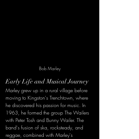
Bob Marley
Early Life and Musical Journey
Marley grew up in a rural village before 
moving to Kingston's Trenchtown, where 
he discovered his passion for music. In 
1963, he formed the group The Wailers 
with Peter Tosh and Bunny Wailer. The 
band's fusion of ska, rocksteady, and 
reggae, combined with Marley's 