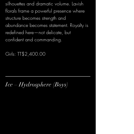
silhouettes and dramatic volume. Lavish 
florals frame a powerful presence where 
structure becomes strength and 
abundance becomes statement. Royalty is 
redefined here—not delicate, but 
confident and commanding.
Girls: TT$2,400.00
Ice – Hydrosphere (Boys)