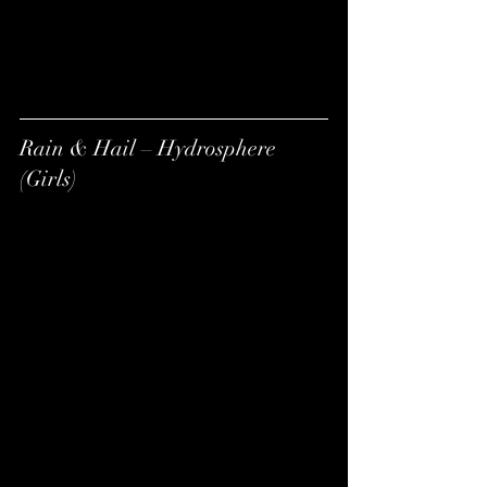
Rain & Hail – Hydrosphere 
(Girls)