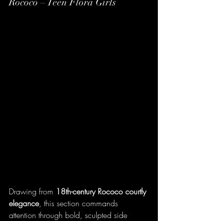
Rococo – Teen Flora Girls
Drawing from 
18th-century Rococo courtly 
elegance
, this section commands 
attention through bold, sculpted side 