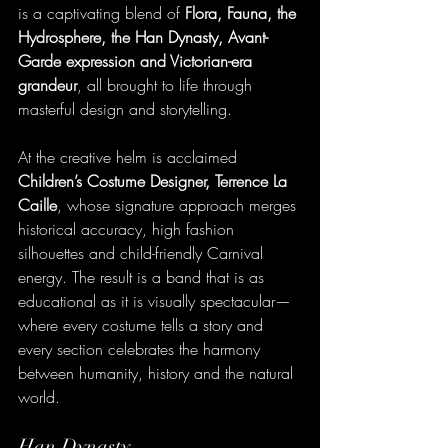
is a captivating blend of 
Flora, Fauna, the 
Hydrosphere, the Han Dynasty, Avant-
Garde expression and Victorian-era 
grandeur
, all brought to life through 
masterful design and storytelling.
At the creative helm is acclaimed 
Children’s Costume Designer, Terrence La 
Caille
, whose signature approach merges 
historical accuracy, high fashion 
silhouettes and child-friendly Carnival 
energy. The result is a band that is as 
educational as it is visually spectacular—
where every costume tells a story and 
every section celebrates the harmony 
between humanity, history and the natural 
world.
Han Dynasty