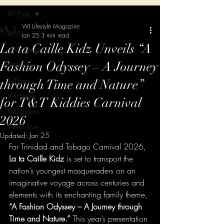
All Posts
WI Lifestyle Magazine
All Posts
Jan 25
3 min read
La ta Caille Kidz Unveils “A
WIExperience
Fashion Odyssey – A Journey
WIVibes
WITaste
through Time and Nature”
WIHistory
for T&T Kiddies Carnival
WIQueens
2026
WIArchive
Updated:
Jan 25
For Trinidad and Tobago Carnival 2026, 
La ta Caille Kidz
 is set to transport the 
nation’s youngest masqueraders on an 
imaginative voyage across centuries and 
elements with its enchanting family theme, 
“A Fashion Odyssey – A Journey through 
Time and Nature.”
 This year’s presentation 