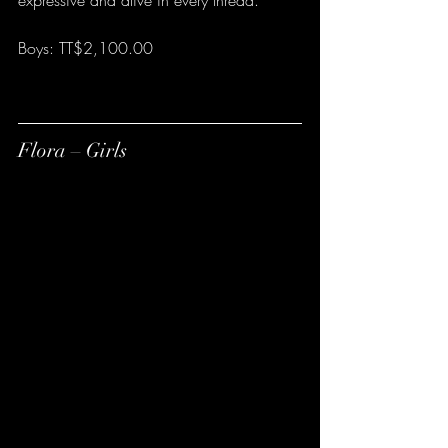
expressive and alive in every thread.
Boys: TT$2,100.00
Flora – Girls