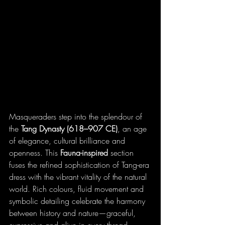
Masqueraders step into the splendour of 
the 
Tang Dynasty (618–907 CE)
, an age 
of elegance, cultural brilliance and 
openness. This 
Fauna-inspired
 section 
fuses the refined sophistication of Tang-era 
dress with the vibrant vitality of the natural 
world. Rich colours, fluid movement and 
symbolic detailing celebrate the harmony 
between history and nature—graceful, 