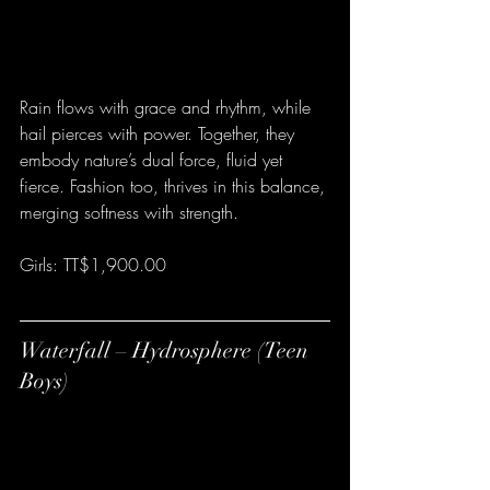
Rain flows with grace and rhythm, while 
hail pierces with power. Together, they 
embody nature’s dual force, fluid yet 
fierce. Fashion too, thrives in this balance, 
merging softness with strength.
Girls: TT$1,900.00
Waterfall – Hydrosphere (Teen 
Boys)