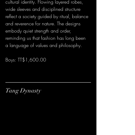
cultural identity. Flowing layered robes, 
wide sleeves and disciplined structure 
reflect a society guided by ritual, balance 
and reverence for nature. The designs 
embody quiet strength and order, 
reminding us that fashion has long been 
a language of values and philosophy.
Boys: TT$1,600.00
Tang Dynasty