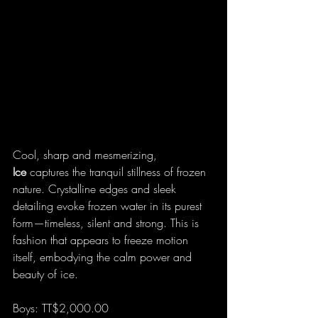
Cool, sharp and mesmerizing, 
Ice
 captures the tranquil stillness of frozen 
nature. Crystalline edges and sleek 
detailing evoke frozen water in its purest 
form—timeless, silent and strong. This is 
fashion that appears to freeze motion 
itself, embodying the calm power and 
beauty of ice.
Boys: TT$2,000.00