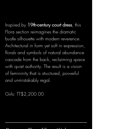
Inspired by 
19th-century court dress
, this 
Flora section reimagines the dramatic 
bustle silhouette with modern reverence. 
Architectural in form yet soft in expression, 
florals and symbols of natural abundance 
cascade from the back, reclaiming space 
with quiet authority. The result is a vision 
of femininity that is structured, powerful 
and unmistakably regal.
Girls: TT$2,200.00