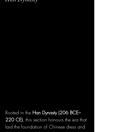
Rooted in the 
Han Dynasty (206 BCE–
220 CE)
, this section honours the era that 
laid the foundation of Chinese dress and 