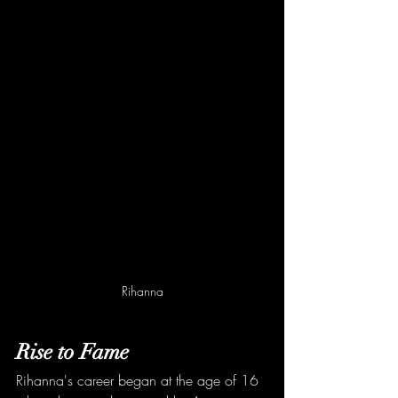
Rihanna
Rise to Fame
Rihanna's career began at the age of 16 