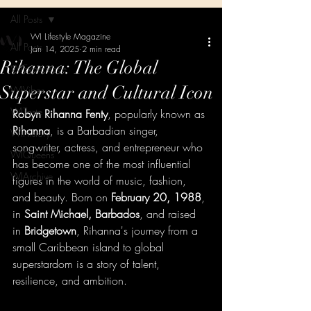
All Posts
WI Lifestyle Magazine
All Posts
Jan 14, 2025
2 min read
Rihanna: The Global
WIExperience
Superstar and Cultural Icon
WIVibes
WITaste
Robyn Rihanna Fenty
, popularly known as 
Rihanna
, is a Barbadian singer, 
WIHistory
songwriter, actress, and entrepreneur who 
WIQueens
has become one of the most influential 
WIArchive
figures in the world of music, fashion, 
and beauty. Born on 
February 20, 1988
, 
in 
Saint Michael, Barbados
, and raised 
in 
Bridgetown
, Rihanna's journey from a 
small Caribbean island to global 
superstardom is a story of talent, 
resilience, and ambition.