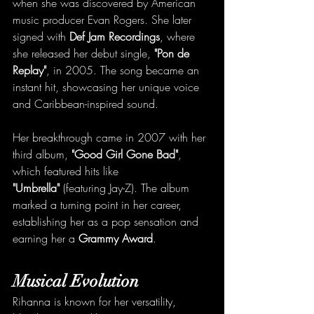
when she was discovered by American 
music producer Evan Rogers. She later 
signed with 
Def Jam Recordings
, where 
she released her debut single, 
"Pon de 
Replay"
, in 2005. The song became an 
instant hit, showcasing her unique voice 
and Caribbean-inspired sound.
Her breakthrough came in 2007 with her 
third album, 
"Good Girl Gone Bad"
, 
which featured hits like 
"Umbrella"
 (featuring Jay-Z). The album 
marked a turning point in her career, 
establishing her as a pop sensation and 
earning her a 
Grammy Award
.
Musical Evolution
Rihanna is known for her versatility, 