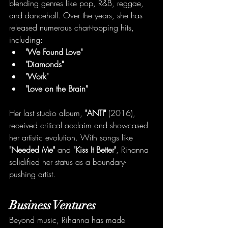
blending genres like pop, R&B, reggae, 
and dancehall. Over the years, she has 
released numerous chart-topping hits, 
including:
"We Found Love"
"Diamonds"
"Work"
"Love on the Brain"
Her last studio album, 
"ANTI"
 (2016), 
received critical acclaim and showcased 
her artistic evolution. With songs like 
"Needed Me"
 and 
"Kiss It Better"
, Rihanna 
solidified her status as a boundary-
pushing artist.
Business Ventures
Beyond music, Rihanna has made 