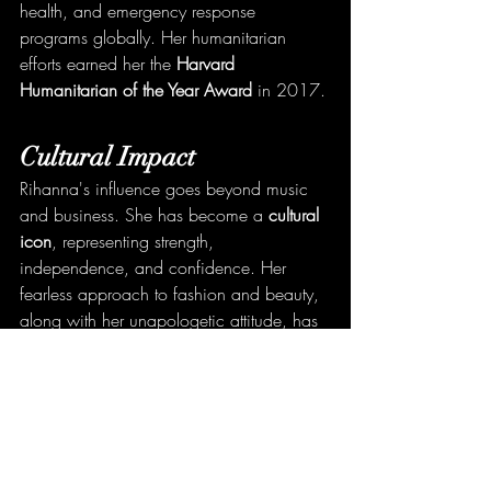
health, and emergency response 
programs globally. Her humanitarian 
efforts earned her the 
Harvard 
Humanitarian of the Year Award
 in 2017.
Cultural Impact
Rihanna's influence goes beyond music 
and business. She has become a 
cultural 
icon
, representing strength, 
independence, and confidence. Her 
fearless approach to fashion and beauty, 
along with her unapologetic attitude, has 
made her a role model for millions.
Conclusion
Rihanna is a true global superstar whose 
impact spans across multiple industries. 