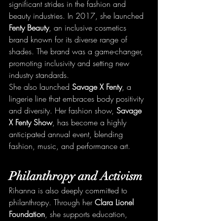
significant strides in the fashion and 
beauty industries. In 2017, she launched 
Fenty Beauty
, an inclusive cosmetics 
brand known for its diverse range of 
shades. The brand was a game-changer, 
promoting inclusivity and setting new 
industry standards.
She also launched 
Savage X Fenty
, a 
lingerie line that embraces body positivity 
and diversity. Her fashion show, 
Savage 
X Fenty Show
, has become a highly 
anticipated annual event, blending 
fashion, music, and performance art.
Philanthropy and Activism
Rihanna is also deeply committed to 
philanthropy. Through her 
Clara Lionel 
Foundation
, she supports education, 