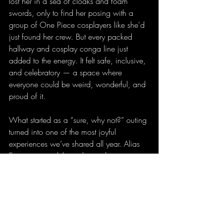
lost her in a sea of cloaks and foam 
swords, only to find her posing with a 
group of One Piece cosplayers like she'd 
just found her crew. But every packed 
hallway and cosplay conga line just 
added to the energy. It felt safe, inclusive, 
and celebratory — a space where 
everyone could be weird, wonderful, and 
proud of it.
What started as a “sure, why not?” outing 
turned into one of the most joyful 
experiences we’ve shared all year. Alias 
Entertainment delivered something more 
than just fandom fanfare — it gave us a 
memory we’ll be laughing about and 
reliving for weeks.
So, here’s my mom-approved hot take: 