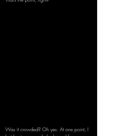
Was it crowded? Oh yes. At one point, I 