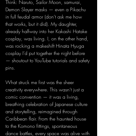
Think: Naruto, Sailor Moon, samurai, 
Demon Slayer masks — even a Pikachu 
in full feudal armor (don’t ask me how 
that works, but it did). My daughter, 
already halfway into her Kakashi Hatake 
cosplay, was living. I, on the other hand, 
was rocking a makeshift Hinata Hyuga 
cosplay I’d put together the night before 
— shoutout to YouTube tutorials and safety 
pins.
What struck me first was the sheer 
creativity everywhere. This wasn’t just a 
comic convention — it was a living, 
breathing celebration of Japanese culture 
and storytelling, reimagined through 
Caribbean flair. From the haunted house 
to the Komono fittings, spontaneous 
dance battles, every space was alive with 