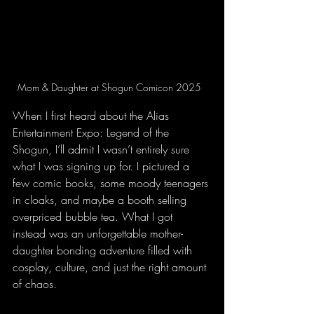
Mom & Daughter at Shogun Comicon 2025  
When I first heard about the Alias 
Entertainment Expo: Legend of the 
Shogun, I’ll admit I wasn’t entirely sure 
what I was signing up for. I pictured a 
few comic books, some moody teenagers 
in cloaks, and maybe a booth selling 
overpriced bubble tea. What I got 
instead was an unforgettable mother-
daughter bonding adventure filled with 
cosplay, culture, and just the right amount 
of chaos.