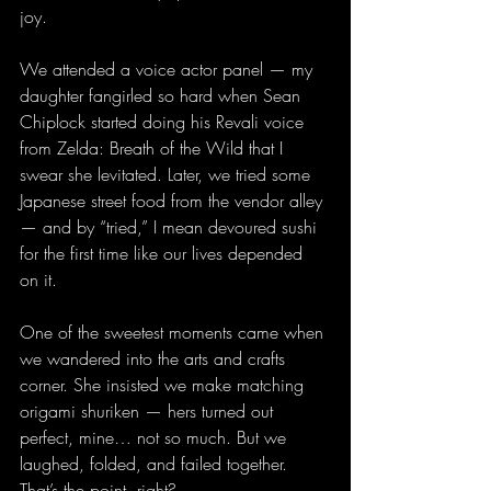
joy.
We attended a voice actor panel — my 
daughter fangirled so hard when Sean 
Chiplock started doing his Revali voice 
from Zelda: Breath of the Wild that I 
swear she levitated. Later, we tried some 
Japanese street food from the vendor alley 
— and by “tried,” I mean devoured sushi 
for the first time like our lives depended 
on it.
One of the sweetest moments came when 
we wandered into the arts and crafts 
corner. She insisted we make matching 
origami shuriken — hers turned out 
perfect, mine… not so much. But we 
laughed, folded, and failed together. 
That’s the point, right?