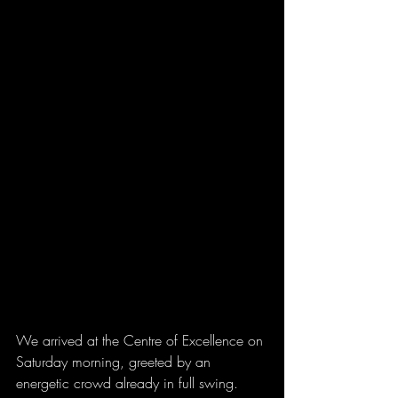
We arrived at the Centre of Excellence on 
Saturday morning, greeted by an 
energetic crowd already in full swing. 