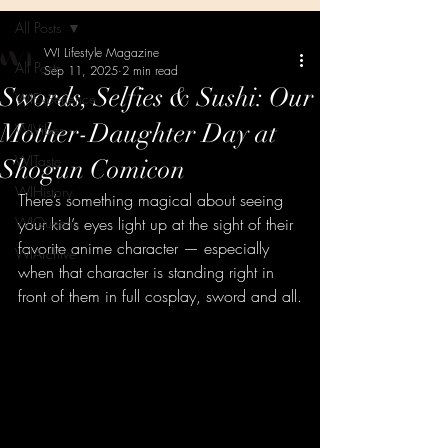
All Posts
WI Lifestyle Magazine
All Posts
Sep 11, 2025
2 min read
Swords, Selfies & Sushi: Our
WIExperience
Mother-Daughter Day at
WIVibes
WITaste
Shogun Comicon
WIHistory
There’s something magical about seeing 
WIQueens
your kid’s eyes light up at the sight of their 
favorite anime character — especially 
WIArchive
when that character is standing right in 
front of them in full cosplay, sword and all.